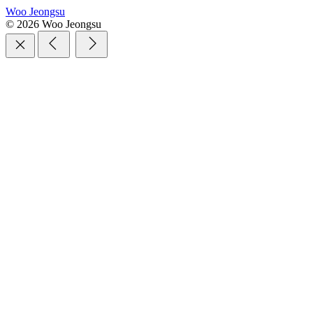
Woo Jeongsu
© 2026 Woo Jeongsu