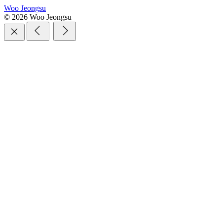
Woo Jeongsu
© 2026 Woo Jeongsu