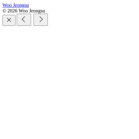
Woo Jeongsu
© 2026 Woo Jeongsu