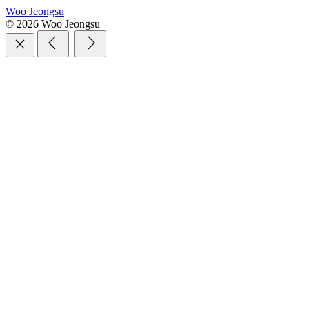
Woo Jeongsu
© 2026 Woo Jeongsu