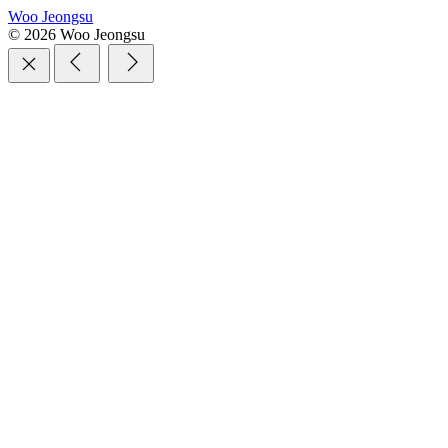
Woo Jeongsu
© 2026 Woo Jeongsu