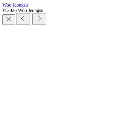
Woo Jeongsu
© 2026 Woo Jeongsu